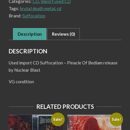
Categories:
CD
,
Import used CD
Bedlam
quantity
Tags:
brutal death metal
,
cd
Brand:
Suffocation
Description
Reviews (0)
DESCRIPTION
Used import CD Suffocation – Pinacle Of Bedlam release
by Nuclear Blast
VG condition
RELATED PRODUCTS
Sale!
Sale!