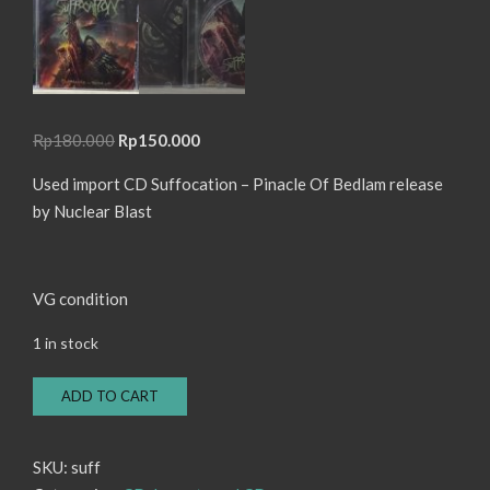
Original
Current
Rp
180.000
Rp
150.000
price
price
Used import CD Suffocation – Pinacle Of Bedlam release
was:
is:
by Nuclear Blast
Rp180.000.
Rp150.000.
VG condition
1 in stock
CD
ADD TO CART
Suffocation
-
Pinacle
SKU:
suff
Of