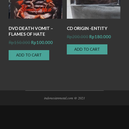
DVD DEATH VOMIT –
CD ORIGIN -ENTITY
FLAMES OF HATE
Original
Current
Rp
200.000
Rp
180.000
Original
Current
Rp
150.000
Rp
100.000
price
price
price
price
ADD TO CART
was:
is:
ADD TO CART
was:
is:
Rp200.000.
Rp180.00
Rp150.000.
Rp100.000.
indonesianmetal.com @ 2021