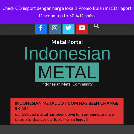
Skip
 Will Soon Release
Indonesianmetal.com/shop Now
WORME
Latest
Check CD import dengan harga lokal!! Promo Bulan ini CD Import
Online
OMEG
to
News
Discount up to 50 %
Dismiss
content
Search
Metal Portal
Indonesian
METAL
Indonesian Metal Community
Primary
INDONESIAN METAL DOT COM HAS BEEN CHANGE
SKIN!!
Navigation
our beloved portal has been down for sometime, and we
Menu
decide to changes our look like, So Enjoy!!