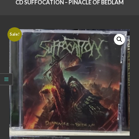
CD SUFFOCATION – PINACLE OF BEDLAM
Sale!