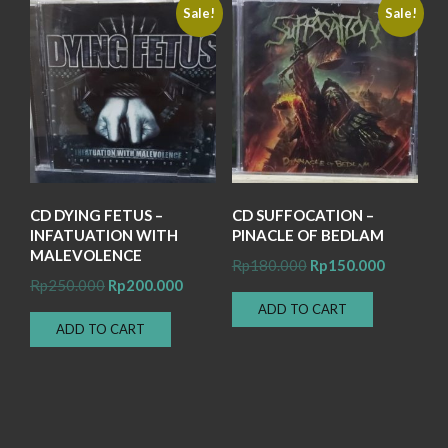
Sale!
Sale!
CD DYING FETUS –
CD SUFFOCATION –
INFATUATION WITH
PINACLE OF BEDLAM
MALEVOLENCE
Original
Current
Rp
180.000
Rp
150.000
Original
Current
Rp
250.000
Rp
200.000
price
price
price
price
ADD TO CART
was:
is:
ADD TO CART
was:
is:
Rp180.000.
Rp150.00
Rp250.000.
Rp200.000.