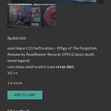
Rp
400.000
used Import CD Suffocation – Effigy of The Forgotten
Release by RoadRunner Records 1991 (Classic death
metal legend)
case minus small scratch
/case
retak dikit
VG ++
1 in stock
CD
ADD TO CART
Suffocation
-
Effigy