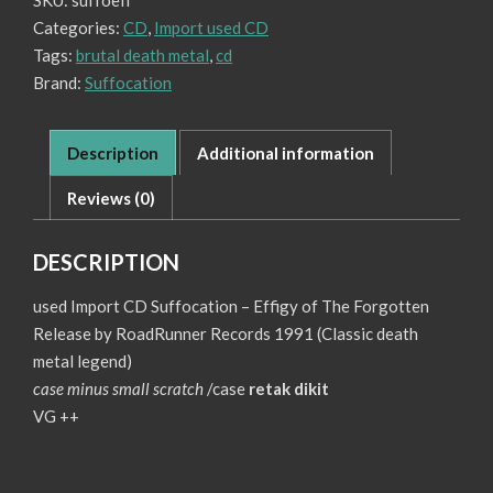
SKU:
suffoefi
of
Categories:
CD
,
Import used CD
The
Forgotten
Tags:
brutal death metal
,
cd
quantity
Brand:
Suffocation
Description
Additional information
Reviews (0)
DESCRIPTION
used Import CD Suffocation – Effigy of The Forgotten
Release by RoadRunner Records 1991 (Classic death
metal legend)
case minus small scratch
/case
retak dikit
VG ++