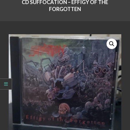
CD SUFFOCATION – EFFIGY OF THE
FORGOTTEN