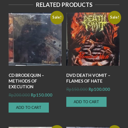
RELATED PRODUCTS
Sale!
Sale!
CD BRODEQUIN –
DVD DEATH VOMIT –
METHODS OF
FLAMES OF HATE
EXECUTION
Original
Current
Rp
150.000
Rp
100.000
Original
Current
Rp
200.000
Rp
150.000
price
price
price
price
ADD TO CART
was:
is:
ADD TO CART
was:
is:
Rp150.000.
Rp100.00
Rp200.000.
Rp150.000.