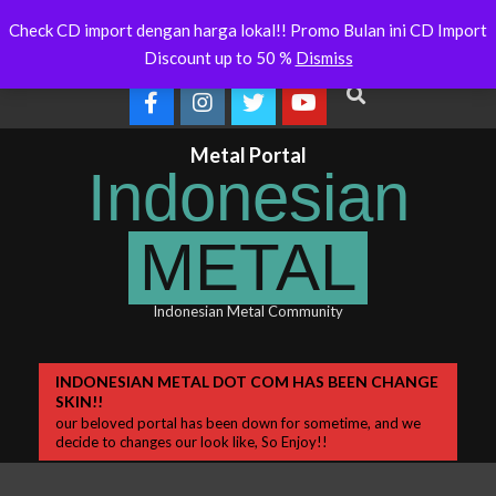
Skip
Will Soon Release
Indonesianmetal.com/shop Now
WORMED
Latest
Check CD import dengan harga lokal!! Promo Bulan ini CD Import
Online
OMEG
to
News
Discount up to 50 %
Dismiss
content
Search
Metal Portal
Indonesian
METAL
Indonesian Metal Community
Primary
INDONESIAN METAL DOT COM HAS BEEN CHANGE
SKIN!!
Navigation
our beloved portal has been down for sometime, and we
Menu
decide to changes our look like, So Enjoy!!