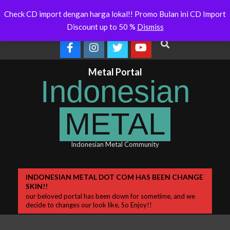
Skip
 Will Soon Release
Indonesianmetal.com/shop Now
WORME
Latest
Check CD import dengan harga lokal!! Promo Bulan ini CD Import
Online
OMEG
to
News
Discount up to 50 %
Dismiss
content
Search
Metal Portal
Indonesian
METAL
Indonesian Metal Community
Primary
INDONESIAN METAL DOT COM HAS BEEN CHANGE
SKIN!!
Navigation
our beloved portal has been down for sometime, and we
Menu
decide to changes our look like, So Enjoy!!