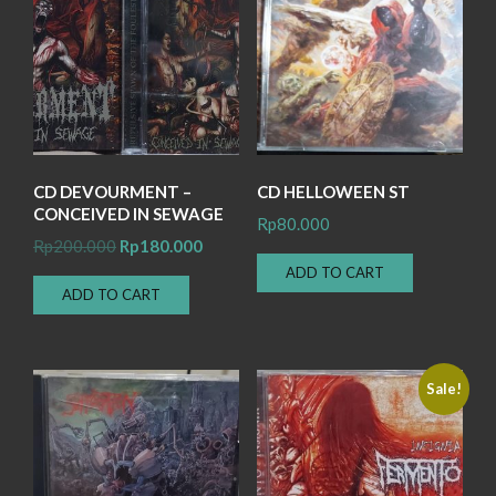
CD DEVOURMENT –
CD HELLOWEEN ST
CONCEIVED IN SEWAGE
Rp
80.000
Original
Current
Rp
200.000
Rp
180.000
price
price
ADD TO CART
ADD TO CART
was:
is:
Rp200.000.
Rp180.000.
Sale!