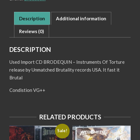
Description
Additional information
Reviews (0)
DESCRIPTION
Used Import CD BRODEQUIN – Instruments Of Torture
release by Unmatched Brutality records USA. It fast it
Brutal
Condistion VG++
RELATED PRODUCTS
Sale!