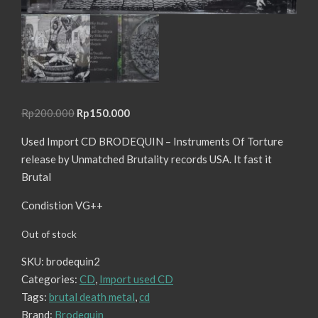
Original
Current
Rp
200.000
Rp
150.000
price
price
Used Import CD BRODEQUIN – Instruments Of Torture
was:
is:
release by Unmatched Brutality records USA. It fast it
Rp200.000.
Rp150.000.
Brutal
Condistion VG++
Out of stock
SKU:
brodequin2
Categories:
CD
,
Import used CD
Tags:
brutal death metal
,
cd
Brand:
Brodequin