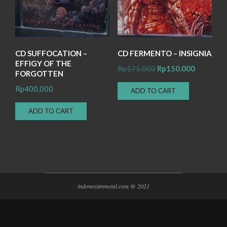
CD SUFFOCATION –
CD FERMENTO – INSIGNIA
EFFIGY OF THE
Original
Current
Rp
175.000
Rp
150.000
FORGOTTEN
price
price
Rp
400.000
ADD TO CART
was:
is:
Rp175.000.
Rp150.00
ADD TO CART
indonesianmetal.com @ 2021