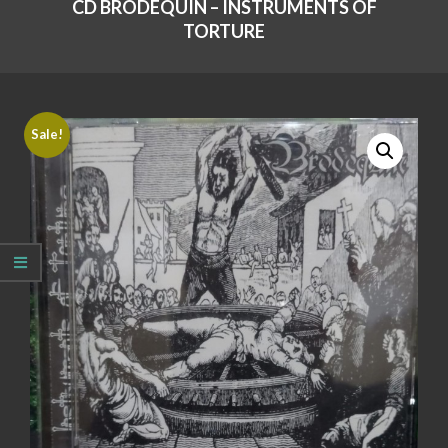
CD BRODEQUIN – INSTRUMENTS OF
TORTURE
Sale!