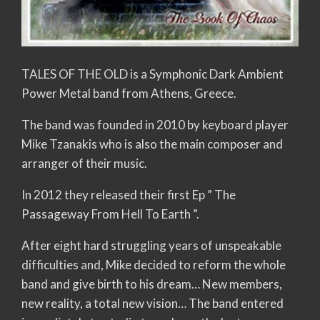
TALES OF THE OLD is a Symphonic Dark Ambient
Power Metal band from Athens, Greece.
The band was founded in 2010 by keyboard player
Mike Tzanakis who is also the main composer and
arranger of their music.
In 2012 they released their first Ep ” The
Passageway From Hell To Earth ”.
After eight hard struggling years of unspeakable
difficulties and, Mike decided to reform the whole
band and give birth to his dream… New members,
new reality, a total new vision… The band entered