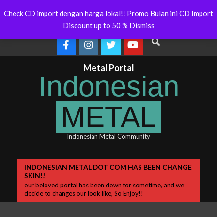
Skip
a Will Soon Release
Indonesianmetal.com/shop Now
WORM
Latest
Check CD import dengan harga lokal!! Promo Bulan ini CD Import
Online
OME
to
News
Discount up to 50 %
Dismiss
content
Search
Metal Portal
Indonesian
METAL
Indonesian Metal Community
Primary
INDONESIAN METAL DOT COM HAS BEEN CHANGE
SKIN!!
Navigation
our beloved portal has been down for sometime, and we
Menu
decide to changes our look like, So Enjoy!!