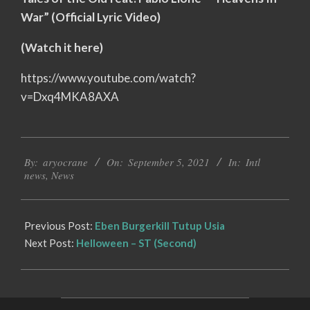
War” (Official Lyric Video)
(Watch it here)
https://www.youtube.com/watch?
v=Dxq4MKA8AXA
2021-
By:
aryocrane
On:
September 5, 2021
In:
Intl
09-
news
,
News
05
Previous Post:
Eben Burgerkill Tutup Usia
Next Post:
Helloween – ST (Second)