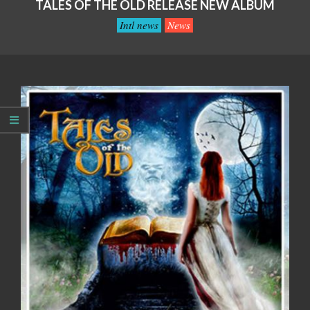
TALES OF THE OLD RELEASE NEW ALBUM
Intl news
News