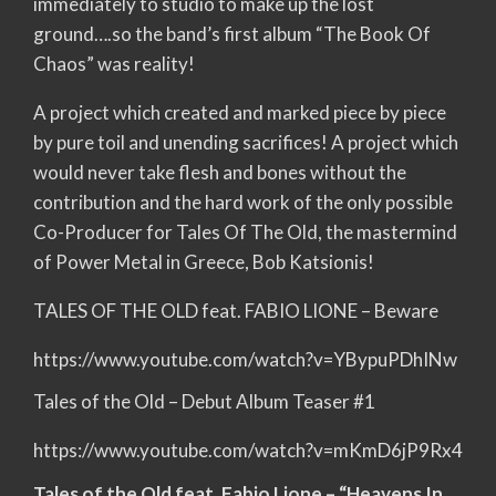
immediately to studio to make up the lost
ground….so the band’s first album “The Book Of
Chaos” was reality!
A project which created and marked piece by piece
by pure toil and unending sacrifices! A project which
would never take flesh and bones without the
contribution and the hard work of the only possible
Co-Producer for Tales Of The Old, the mastermind
of Power Metal in Greece, Bob Katsionis!
TALES OF THE OLD feat. FABIO LIONE – Beware
https://www.youtube.com/watch?v=YBypuPDhINw
Tales of the Old – Debut Album Teaser #1
https://www.youtube.com/watch?v=mKmD6jP9Rx4
Tales of the Old feat. Fabio Lione – “Heavens In