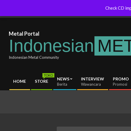
Skip
Thraxas Australia Will Soon Release
Indonesianmetal.com/shop Now
Check CD imp
Latest News
to
New Album
Online
content
Metal Portal
Indonesian
ME
Indonesian Metal Community
TOKO
NEWS
INTERVIEW
PROMO
HOME
STORE
Primary
Berita
Wawancara
Promosi
Navigation
Menu