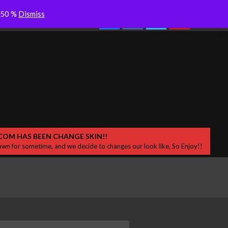
ces – Release New
Colderra “Dersik” Desah Bisikan
Search
o 50 %
Dismiss
Samar di Sekitar
COM HAS BEEN CHANGE SKIN!!
wn for sometime, and we decide to changes our look like, So Enjoy!!