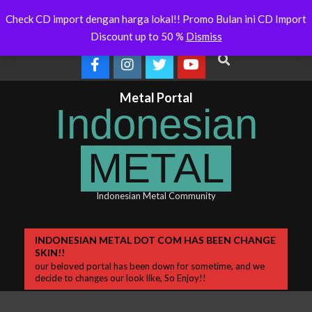
Skip
ralia Will Soon Release
Indonesianmetal.com/shop Now
W
Latest
Check CD import dengan harga lokal!! Promo Bulan ini CD Import
Online
O
to
News
Discount up to 50 %
Dismiss
content
Search
Metal Portal
Indonesian
METAL
Indonesian Metal Community
Primary
INDONESIAN METAL DOT COM HAS BEEN CHANGE
SKIN!!
Navigation
our beloved portal has been down for sometime, and we
Menu
decide to changes our look like, So Enjoy!!