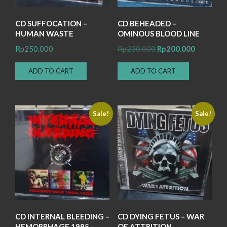
CD SUFFOCATION –
CD BEHEADED –
HUMAN WASTE
OMINOUS BLOOD LINE
Original
Current
Rp
250.000
Rp
230.000
Rp
200.000
price
price
ADD TO CART
ADD TO CART
was:
is:
Rp230.000.
Rp200.00
Sale!
Sale!
CD INTERNAL BLEEDING –
CD DYING FETUS – WAR
HEMORRHAGE 1995 –
OF ATTRITION