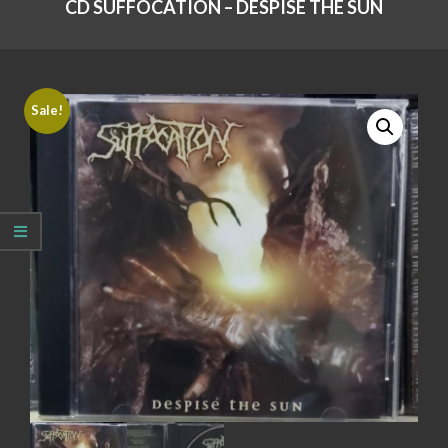
CD SUFFOCATION – DESPISE THE SUN
Sale!