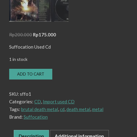
Original
Current
Rp
200.000
Rp
175.000
price
price
Suffocation Used Cd
was:
is:
Rp200.000.
Rp175.000.
1 in stock
CD
ADD TO CART
Suffocation
-
Despise
SKU:
sffo1
The
Categories:
CD
,
Import used CD
Sun
quantity
Tags:
brutal death metal
,
cd
,
death metal
,
metal
Brand:
Suffocation
Description
Additional information