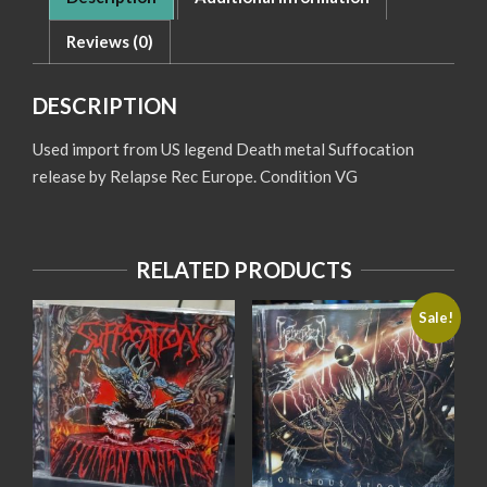
Reviews (0)
DESCRIPTION
Used import from US legend Death metal Suffocation
release by Relapse Rec Europe. Condition VG
RELATED PRODUCTS
Sale!