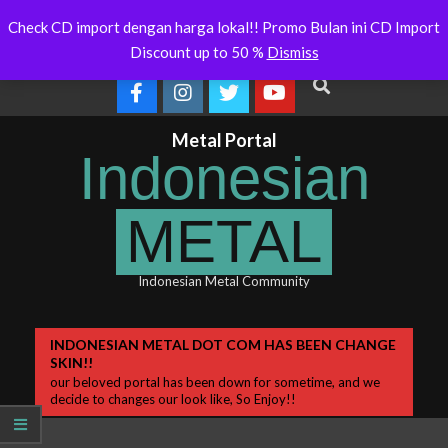
Skip
Indonesianmetal.com/shop Now
WORMED – New Release
Latest
Check CD import dengan harga lokal!! Promo Bulan ini CD Import
Online
OMEGON
to
News
Discount up to 50 %
Dismiss
content
Search
Metal Portal
Indonesian
METAL
Indonesian Metal Community
Primary
INDONESIAN METAL DOT COM HAS BEEN CHANGE
SKIN!!
Navigation
our beloved portal has been down for sometime, and we
Menu
decide to changes our look like, So Enjoy!!