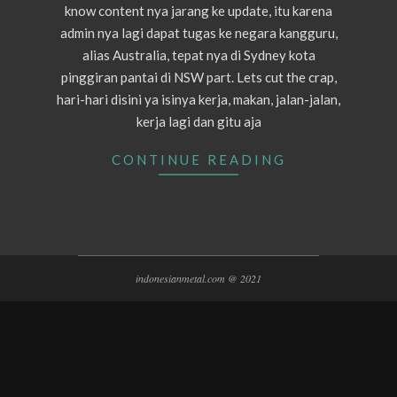
know content nya jarang ke update, itu karena
admin nya lagi dapat tugas ke negara kangguru,
alias Australia, tepat nya di Sydney kota
pinggiran pantai di NSW part. Lets cut the crap,
hari-hari disini ya isinya kerja, makan, jalan-jalan,
kerja lagi dan gitu aja
CONTINUE READING
indonesianmetal.com @ 2021