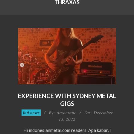
THRAXAS
EXPERIENCE WITH SYDNEY METAL
GIGS
2022-
Intl news
By:
aryocrane
On:
December
12-
13, 2022
13
Hi indonesianmetal.com readers, Apa kabar, I