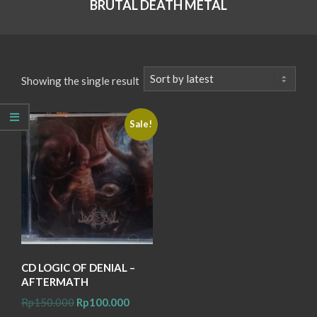
BRUTAL DEATH METAL
Showing the single result
Sale!
CD LOGIC OF DENIAL –
AFTERMATH
Original
Current
Rp
150.000
Rp
100.000