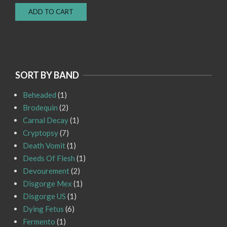
price
price
ADD TO CART
was:
is:
Rp150.000.
Rp100.000.
SORT BY BAND
Beheaded
(1)
Brodequin
(2)
Carnal Decay
(1)
Cryptopsy
(7)
Death Vomit
(1)
Deeds Of Flesh
(1)
Devourement
(2)
Disgorge Mex
(1)
Disgorge US
(1)
Dying Fetus
(6)
Fermento
(1)