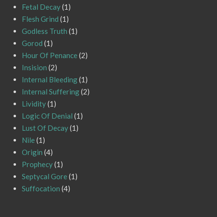
Fetal Decay
(1)
Flesh Grind
(1)
Godless Truth
(1)
Gorod
(1)
Hour Of Penance
(2)
Insision
(2)
Internal Bleeding
(1)
Internal Suffering
(2)
Lividity
(1)
Logic Of Denial
(1)
Lust Of Decay
(1)
Nile
(1)
Origin
(4)
Prophecy
(1)
Septycal Gore
(1)
Suffocation
(4)