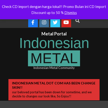
Skip
stralia Will Soon Release
Indonesianmetal.com/shop Now
Latest
Check CD import dengan harga lokal!! Promo Bulan ini CD Import
m
Online
to
News
Discount up to 50 %
Dismiss
content
Search
Metal Portal
Indonesian
METAL
Indonesian Metal Community
Primary
INDONESIAN METAL DOT COM HAS BEEN CHANGE
SKIN!!
Navigation
our beloved portal has been down for sometime, and we
Menu
decide to changes our look like, So Enjoy!!