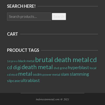
SEARCH HERE!
Search
Search
for:
CART
PRODUCT TAGS
brutal death metal
cd
black metal
1st press
death metal
cd digi
hyperblast
dvd
grind
local
metal
slamming
slam
osdm
cd
mcd
power metal
ultrablast
slipcase
indonesianmetal.com @ 2021