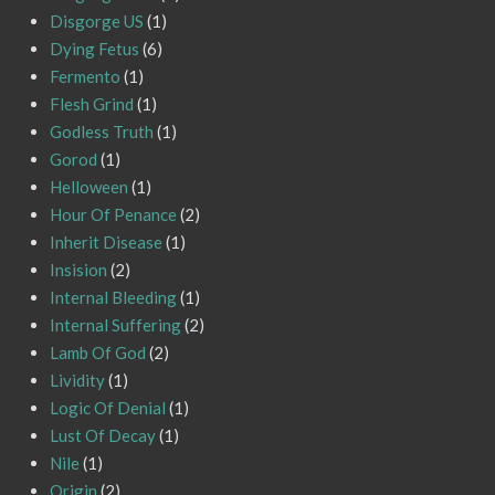
Disgorge US
(1)
Dying Fetus
(6)
Fermento
(1)
Flesh Grind
(1)
Godless Truth
(1)
Gorod
(1)
Helloween
(1)
Hour Of Penance
(2)
Inherit Disease
(1)
Insision
(2)
Internal Bleeding
(1)
Internal Suffering
(2)
Lamb Of God
(2)
Lividity
(1)
Logic Of Denial
(1)
Lust Of Decay
(1)
Nile
(1)
Origin
(2)