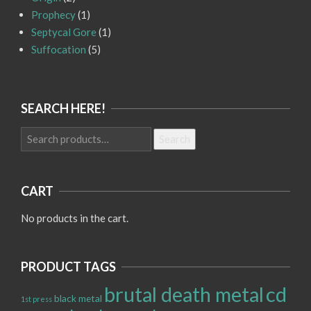
Prophecy
(1)
Septycal Gore
(1)
Suffocation
(5)
SEARCH HERE!
Search
Search
for:
CART
No products in the cart.
PRODUCT TAGS
brutal death metal
cd
black metal
1st press