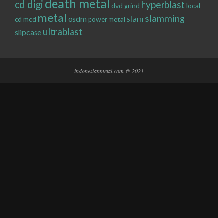
death metal
cd digi
hyperblast
dvd
grind
local
metal
slamming
slam
osdm
cd
mcd
power metal
ultrablast
slipcase
indonesianmetal.com @ 2021