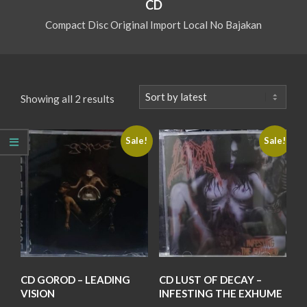
CD
Compact Disc Original Import Local No Bajakan
Sorted
Showing all 2 results
by
latest
Sale!
Sale!
CD GOROD – LEADING
CD LUST OF DECAY –
VISION
INFESTING THE EXHUME