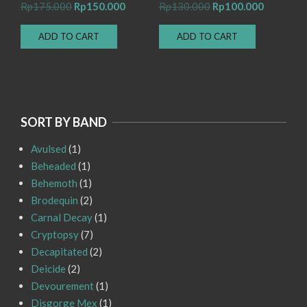
Original
Current
Original
Current
Rp
175.000
Rp
150.000
Rp
130.000
Rp
100.000
price
price
price
price
ADD TO CART
ADD TO CART
was:
is:
was:
is:
Rp175.000.
Rp150.000.
Rp130.000.
Rp100.00
SORT BY BAND
Avulsed
(1)
Beheaded
(1)
Behemoth
(1)
Brodequin
(2)
Carnal Decay
(1)
Cryptopsy
(7)
Decapitated
(2)
Deicide
(2)
Devourement
(1)
Disgorge Mex
(1)