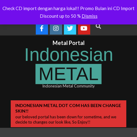
Skip
ralia Will Soon Release
Indonesianmetal.com/shop Now
W
Latest
Check CD import dengan harga lokal!! Promo Bulan ini CD Import
Online
O
to
News
Discount up to 50 %
Dismiss
content
Search
Metal Portal
Indonesian
METAL
Indonesian Metal Community
Primary
INDONESIAN METAL DOT COM HAS BEEN CHANGE
SKIN!!
Navigation
our beloved portal has been down for sometime, and we
Menu
decide to changes our look like, So Enjoy!!