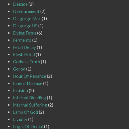
Deicide
(2)
Devourement
(2)
Disgorge Mex
(1)
Disgorge US
(1)
Dying Fetus
(6)
Fermento
(1)
Fetal Decay
(1)
Flesh Grind
(1)
Godless Truth
(1)
Gorod
(1)
Hour Of Penance
(2)
Inherit Disease
(1)
Insision
(2)
Internal Bleeding
(1)
Internal Suffering
(2)
Lamb Of God
(2)
Lividity
(1)
Logic Of Denial
(1)