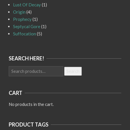
Lust Of Decay
(1)
Origin
(4)
Prophecy
(1)
Septycal Gore
(1)
Suffocation
(5)
SEARCH HERE!
Search
Search
for:
CART
No products in the cart.
PRODUCT TAGS