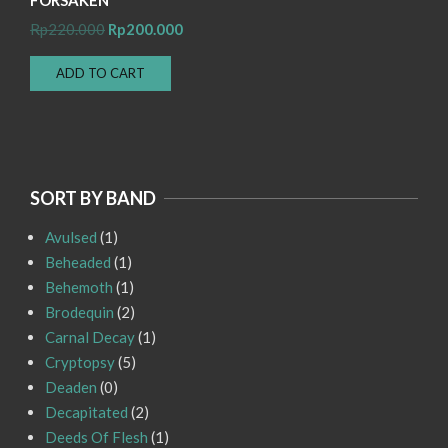
Original
Current
Rp
220.000
Rp
200.000
price
price
ADD TO CART
was:
is:
Rp220.000.
Rp200.000.
SORT BY BAND
Avulsed
(1)
Beheaded
(1)
Behemoth
(1)
Brodequin
(2)
Carnal Decay
(1)
Cryptopsy
(5)
Deaden
(0)
Decapitated
(2)
Deeds Of Flesh
(1)