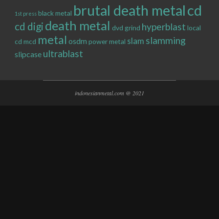
brutal death metal
cd
black metal
1st press
death metal
cd digi
hyperblast
dvd
grind
local
metal
slamming
slam
osdm
cd
mcd
power metal
ultrablast
slipcase
indonesianmetal.com @ 2021