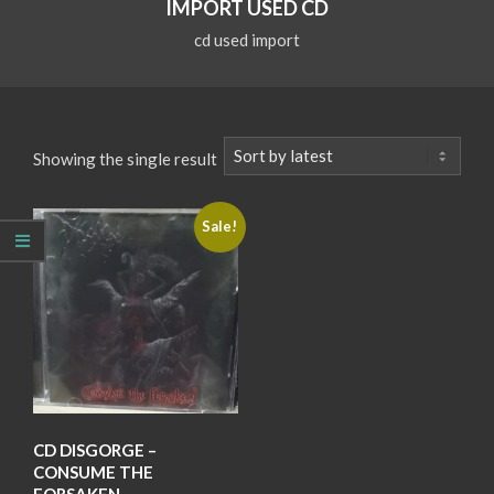
IMPORT USED CD
cd used import
Showing the single result
Sale!
CD DISGORGE –
CONSUME THE
FORSAKEN