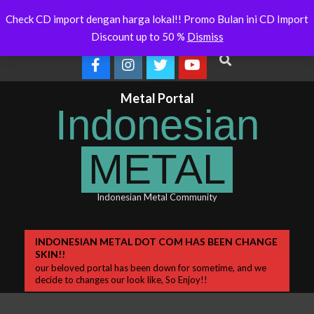
Skip
Indonesianmetal.com/shop Now
WORMED – New Release
Latest
Check CD import dengan harga lokal!! Promo Bulan ini CD Import
Online
OMEGON
to
News
Discount up to 50 %
Dismiss
content
Search
Metal Portal
Indonesian
METAL
Indonesian Metal Community
Primary
INDONESIAN METAL DOT COM HAS BEEN CHANGE
SKIN!!
Navigation
our beloved portal has been down for sometime, and we
Menu
decide to changes our look like, So Enjoy!!