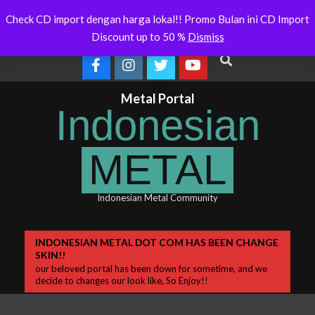
Skip
tralia Will Soon Release
Indonesianmetal.com/shop Now
W
Latest
Check CD import dengan harga lokal!! Promo Bulan ini CD Import
Online
to
News
Discount up to 50 %
Dismiss
content
Search
Metal Portal
Indonesian
METAL
Indonesian Metal Community
Primary
INDONESIAN METAL DOT COM HAS BEEN CHANGE
SKIN!!
Navigation
our beloved portal has been down for sometime, and we
Menu
decide to changes our look like, So Enjoy!!