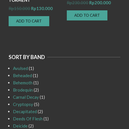
Original
Current
Rp
230.000
Rp
200.000
Original
Current
Rp
150.000
Rp
130.000
price
price
price
price
ADD TO CART
was:
is:
ADD TO CART
was:
is:
Rp230.000.
Rp200.00
Rp150.000.
Rp130.000.
SORT BY BAND
Avulsed
(1)
Beheaded
(1)
Behemoth
(1)
Brodequin
(2)
Carnal Decay
(1)
Cryptopsy
(5)
Decapitated
(2)
Deeds Of Flesh
(1)
Deicide
(2)