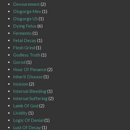
Devourement
(2)
Disgorge Mex
(1)
Disgorge US
(1)
Dying Fetus
(6)
Fermento
(1)
Fetal Decay
(1)
Flesh Grind
(1)
Godless Truth
(1)
Gorod
(1)
Hour Of Penance
(2)
Inherit Disease
(1)
Insision
(2)
Internal Bleeding
(1)
Internal Suffering
(2)
Lamb Of God
(2)
Lividity
(1)
Logic Of Denial
(1)
Lust Of Decay
(1)