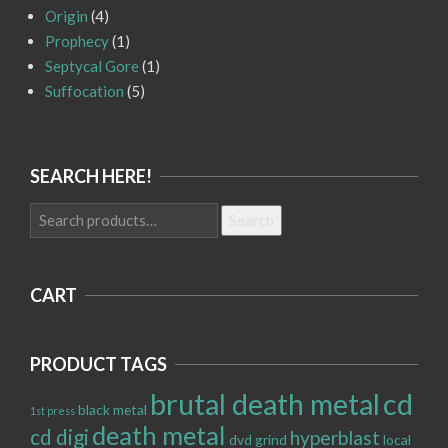
Origin
(4)
Prophecy
(1)
Septycal Gore
(1)
Suffocation
(5)
SEARCH HERE!
Search
Search
for:
CART
PRODUCT TAGS
brutal death metal
cd
black metal
1st press
death metal
cd digi
hyperblast
dvd
grind
local