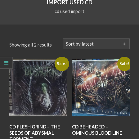
IMPORT USED CD
cd used import
Sorted
Showing all 2 results
by
latest
Sale!
Sale!
CD FLESH GRIND – THE
CD BEHEADED –
SEEDS OF ABYSMAL
OMINOUS BLOOD LINE
TORMENT