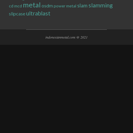
metal
slamming
slam
osdm
cd
mcd
power metal
ultrablast
slipcase
indonesianmetal.com @ 2021