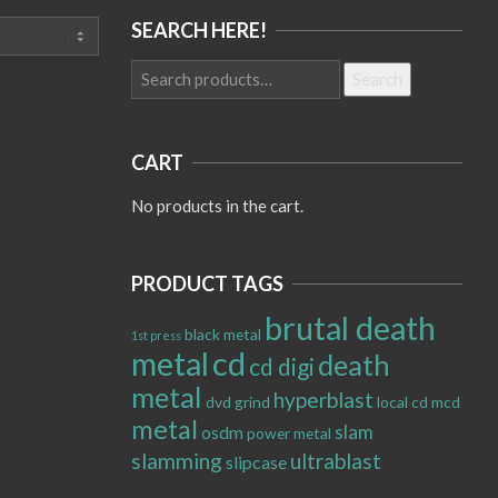
SEARCH HERE!
Search
Search
for:
CART
No products in the cart.
PRODUCT TAGS
brutal death
black metal
1st press
metal
cd
death
cd digi
metal
hyperblast
dvd
grind
local cd
mcd
metal
slam
osdm
power metal
slamming
ultrablast
slipcase