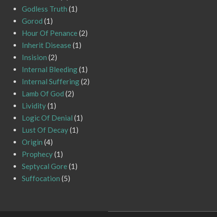
Godless Truth
(1)
Gorod
(1)
Hour Of Penance
(2)
Inherit Disease
(1)
Insision
(2)
Internal Bleeding
(1)
Internal Suffering
(2)
Lamb Of God
(2)
Lividity
(1)
Logic Of Denial
(1)
Lust Of Decay
(1)
Origin
(4)
Prophecy
(1)
Septycal Gore
(1)
Suffocation
(5)