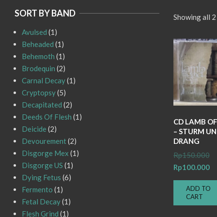
SORT BY BAND
Showing all 2
Avulsed
(1)
Beheaded
(1)
Behemoth
(1)
Brodequin
(2)
Carnal Decay
(1)
Cryptopsy
(5)
Decapitated
(2)
Deeds Of Flesh
(1)
CD LAMB O
Deicide
(2)
– STURM U
DRANG
Devourement
(2)
Disgorge Mex
(1)
Or
Rp
150.000
Disgorge US
(1)
pr
Cu
Rp
100.000
Dying Fetus
(6)
wa
pr
ADD TO
Fermento
(1)
Rp
is:
CART
Fetal Decay
(1)
Rp
Flesh Grind
(1)