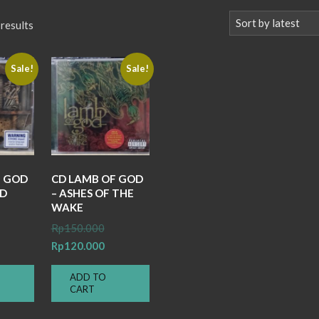
Sorted
 results
by
latest
Sale!
Sale!
F GOD
CD LAMB OF GOD
ND
– ASHES OF THE
WAKE
iginal
Original
Rp
150.000
ice
rrent
price
Current
Rp
120.000
s:
ice
was:
price
ADD TO
150.000.
Rp150.000.
is:
CART
100.000.
Rp120.000.