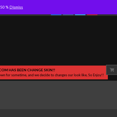
se New
Colderra “Dersik” Desah Bisikan
Search
o 50 %
Dismiss
Experi
Samar di Sekitar
COM HAS BEEN CHANGE SKIN!!
wn for sometime, and we decide to changes our look like, So Enjoy!!