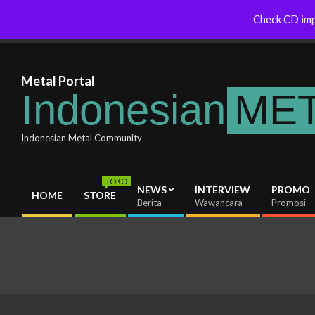
Skip
Australia Will Soon Release
Indonesianmetal.com/shop Now
Check CD imp
Latest News
to
um
Online
content
Metal Portal
Indonesian
ME
Indonesian Metal Community
TOKO
NEWS
INTERVIEW
PROMO
HOME
STORE
Primary
Berita
Wawancara
Promosi
Navigation
Menu