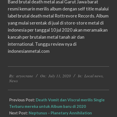
Band brutal death metal asal Garut Jawa barat
resmi kemarin merilis album dengan self title malalui
label brutal death metal Rottrevore Records. Album
yang mulai serentak di jual di store-store metal di
indonesia per tanggal 10 jul 2020 akan meramaikan
kancah per brutalan metal tanah air dan
international. Tunggu review nya di
indonesianmetal.com
2020-
By:
aryocrane
On:
July 11, 2020
In:
Local news
,
07-
News
11
Previous Post:
Death Vomit dan Viscral merilis Single
Terbaru mereka untuk Album baru di 2020
Next Post:
Neptunus – Planetary Annihilation