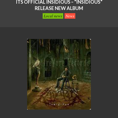
ITS OFFICIAL INSIDIOUS – “INSIDIOUS”
RELEASE NEW ALBUM
Local news
News