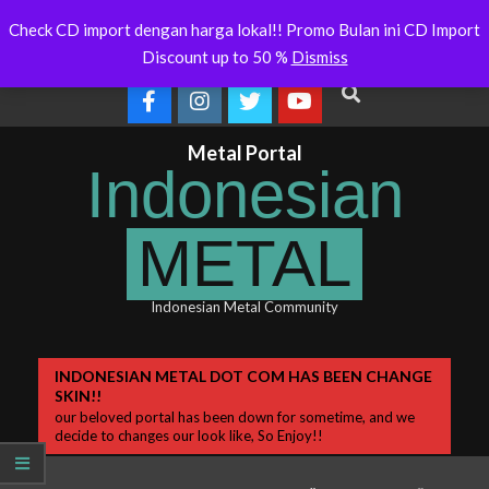
Skip
Indonesianmetal.com/shop Now
WORMED – New 
Latest
Check CD import dengan harga lokal!! Promo Bulan ini CD Import
Online
OMEGON
to
News
Discount up to 50 %
Dismiss
content
Search
Metal Portal
Indonesian
METAL
Indonesian Metal Community
Primary
INDONESIAN METAL DOT COM HAS BEEN CHANGE
SKIN!!
Navigation
our beloved portal has been down for sometime, and we
Menu
decide to changes our look like, So Enjoy!!