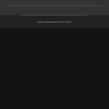
indonesianmetal.com @ 2021