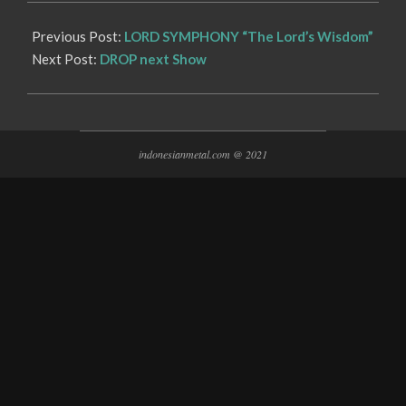
Previous Post:
LORD SYMPHONY “The Lord’s Wisdom”
Next Post:
DROP next Show
indonesianmetal.com @ 2021