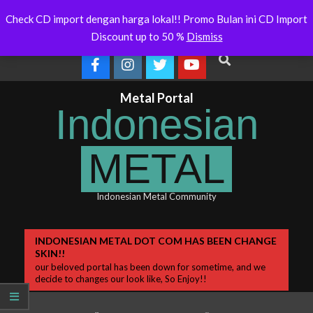
Skip
ralia Will Soon Release
Indonesianmetal.com/shop Now
W
Latest
Check CD import dengan harga lokal!! Promo Bulan ini CD Import
Online
O
to
News
Discount up to 50 %
Dismiss
content
Search
Metal Portal
Indonesian
METAL
Indonesian Metal Community
Primary
INDONESIAN METAL DOT COM HAS BEEN CHANGE
SKIN!!
Navigation
our beloved portal has been down for sometime, and we
Menu
decide to changes our look like, So Enjoy!!