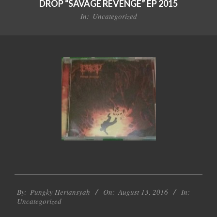
DROP “SAVAGE REVENGE” EP 2015
In:
Uncategorized
2016-
By:
Pungky Heriansyah
On:
August 13, 2016
In:
08-
Uncategorized
13