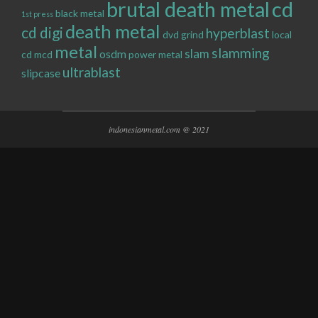
brutal death metal
cd
black metal
1st press
death metal
cd digi
hyperblast
dvd
grind
local
metal
slamming
slam
osdm
cd
mcd
power metal
ultrablast
slipcase
indonesianmetal.com @ 2021