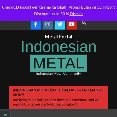
Skip
 Will Soon Release
Indonesianmetal.com/shop Now
WORME
Latest
Check CD import dengan harga lokal!! Promo Bulan ini CD Import
Online
OMEG
to
News
Discount up to 50 %
Dismiss
content
Search
Metal Portal
Indonesian
METAL
Indonesian Metal Community
Primary
INDONESIAN METAL DOT COM HAS BEEN CHANGE
SKIN!!
Navigation
our beloved portal has been down for sometime, and we
Menu
decide to changes our look like, So Enjoy!!