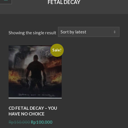
FETAL DECAY
Showing the single result
Sale!
CD FETAL DECAY – YOU
HAVE NO CHOICE
Original
Current
Rp
150.000
Rp
100.000