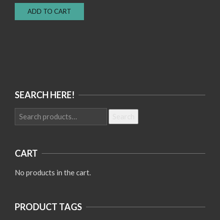
price
price
ADD TO CART
was:
is:
Rp150.000.
Rp100.000.
SEARCH HERE!
Search
Search
for:
CART
No products in the cart.
PRODUCT TAGS