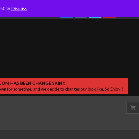
Colderra “Dersik” Desah Bisikan
Search
o 50 %
Dismiss
Experience with Sydney 
Samar di Sekitar
COM HAS BEEN CHANGE SKIN!!
wn for sometime, and we decide to changes our look like, So Enjoy!!