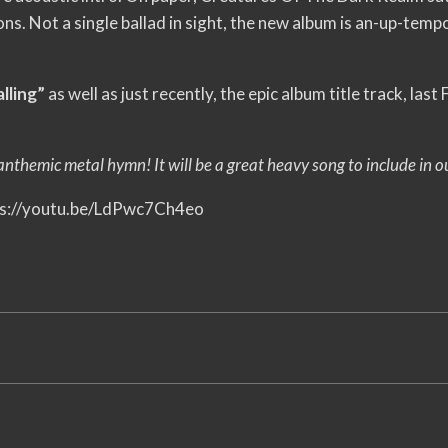
ions. Not a single ballad in sight, the new album is an-up-te
lling”
as well as just recently, the epic album title track, las
themic metal hymn! It will be a great heavy song to include in our
tps://youtu.be/LdPwc7Ch4eo