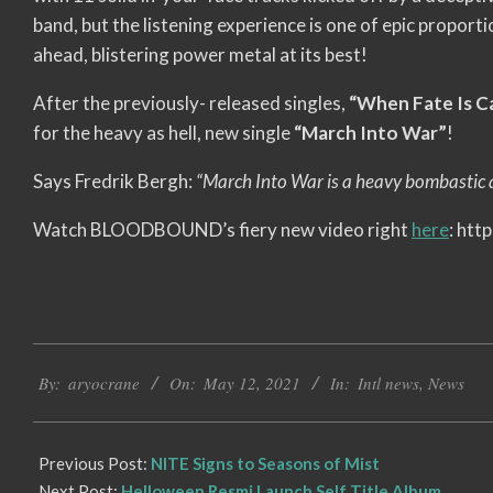
band, but the listening experience is one of epic proport
ahead, blistering power metal at its best!
After the previously- released singles,
“When Fate Is Ca
for the heavy as hell, new single
“March Into War”
!
Says Fredrik Bergh:
“March Into War is a heavy bombastic an
Watch BLOODBOUND’s fiery new video right
here
: ht
2021-
By:
aryocrane
On:
May 12, 2021
In:
Intl news
,
News
05-
12
Previous Post:
NITE Signs to Seasons of Mist
Next Post:
Helloween Resmi Launch Self Title Album