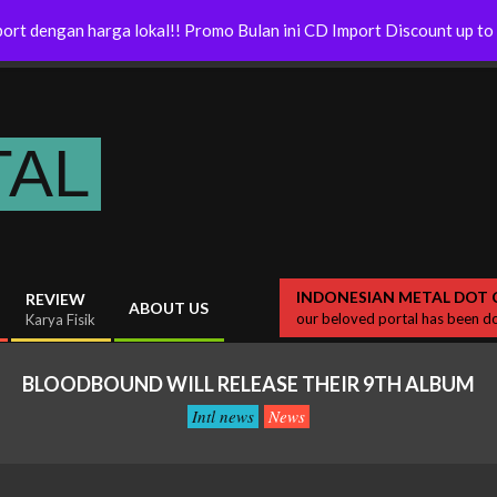
Release
Twighlight Forces – Release New
ort dengan harga lokal!! Promo Bulan ini CD Import Discount up t
Album
TAL
INDONESIAN METAL DOT 
REVIEW
ABOUT US
our beloved portal has been do
Karya Fisik
BLOODBOUND WILL RELEASE THEIR 9TH ALBUM
Intl news
News