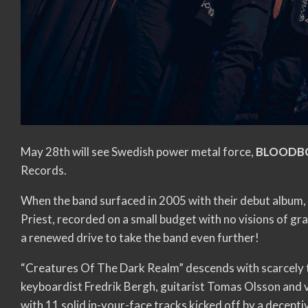
May 28th will see Swedish power metal force,
BLOODB
Records.
When the band surfaced in 2005 with their debut album
Priest, recorded on a small budget with no visions of g
a renewed drive to take the band even further!
“Creatures Of The Dark Realm” descends with scarcely 
keyboardist Fredrik Bergh, guitarist Tomas Olsson and vo
with 11 solid in-your-face tracks kicked off by a decept