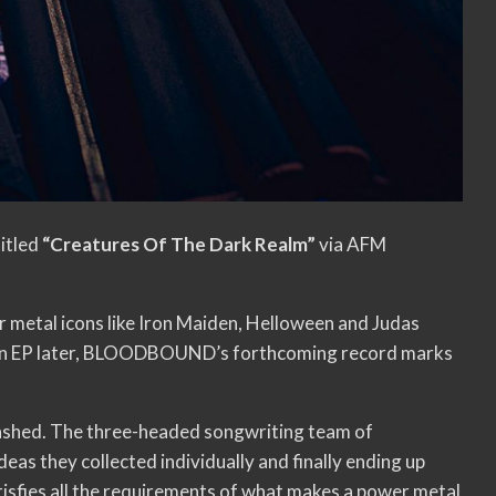
titled
“Creatures Of The Dark Realm”
via AFM
metal icons like Iron Maiden, Helloween and Judas
and an EP later, BLOODBOUND’s forthcoming record marks
ashed. The three-headed songwriting team of
eas they collected individually and finally ending up
tisfies all the requirements of what makes a power metal