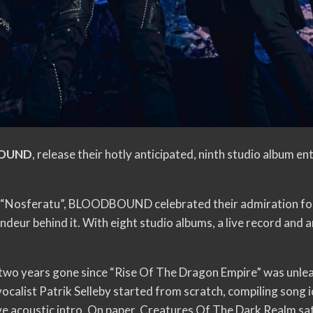
OUND
, release their hotly anticipated, ninth studio album en
, “Nosferatu”, BLOODBOUND celebrated their admiration for 
randeur behind it. With eight studio albums, a live record 
two years gone since “Rise Of The Dragon Empire” was unle
calist Patrik Selleby started from scratch, compiling song id
ive acoustic intro. On paper, Creatures Of The Dark Realm sa