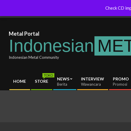
Skip
Indonesianmetal.com/shop Now
WORMED – New 
Check CD imp
Latest News
to
Online
OMEGON
content
Metal Portal
Indonesian
ME
Indonesian Metal Community
TOKO
NEWS
INTERVIEW
PROMO
HOME
STORE
Primary
Berita
Wawancara
Promosi
Navigation
Menu