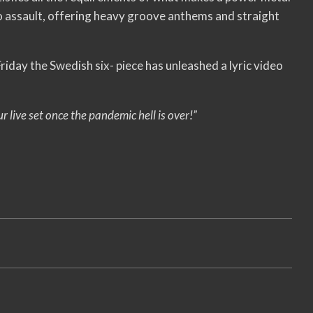
mpo assault, offering heavy groove anthems and straight
t Friday the Swedish six- piece has unleashed a lyric video
 live set once the pandemic hell is over!”